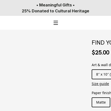
• Meaningful Gifts •
25% Donated to Cultural Heritage
FIND 
$25.00
Art & wall 
8″ x 10″ (
Size guide
Paper finis
Matte