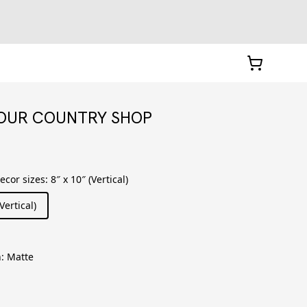
YOUR COUNTRY SHOP
decor sizes
:
8″ x 10″ (Vertical)
Vertical)
h
:
Matte