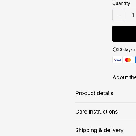
Quantity
30 days r
About th
Product details
Care Instructions
Matte paper
F
Shipping & delivery
Matte paper is a lighter-
T
If the print does gather any du