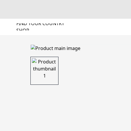
FIND YOUR COUNTRY
SHOP